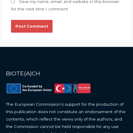
Save my name, email, and website in this browser
for the next time I comment.
BIOTE(A)CH
The European Commission’s support for the production of
this publication does not constitute an endorsement of the
contents, which reflect the views only of the authors, and
the Commission cannot be held responsible for any use