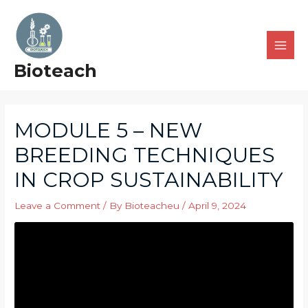
Bioteach
MODULE 5 – NEW
BREEDING TECHNIQUES
IN CROP SUSTAINABILITY
Leave a Comment
/ By
Bioteacheu
/
April 9, 2024