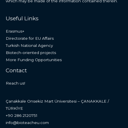
which may be made of the information contained therein.
Useful Links
Erasmus+
Directorate for EU Affairs
Turkish National Agency
Biotech-oriented projects
More Funding Opportunities
Contact
Reach us!
Çanakkale Onsekiz Mart Üniversitesi – ÇANAKKALE /
TÜRKİYE
+90 286 2120751
info@bioteacheu.com