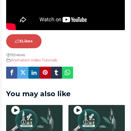
5
Likes
92
views
Animation Video Tutorials
You may also like