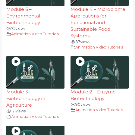
Module 6 –
Module 4 – Microbiome
Environmental
Applications for
Biotechnology
Functional and
75
views
Sustainable Food
Animation Video Tutorials
Systems
87
views
Animation Video Tutorials
Module 3 –
Module 2 – Enzyme
Biotechnology in
Biotechnology
Agriculture
90
views
Animation Video Tutorials
121
views
Animation Video Tutorials