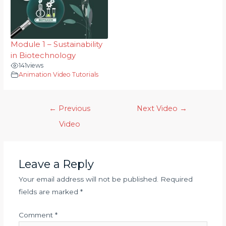
Module 1 – Sustainability
in Biotechnology
141
views
Animation Video Tutorials
←
Previous
Next Video
→
Video
Leave a Reply
Your email address will not be published.
Required
fields are marked
*
Comment
*