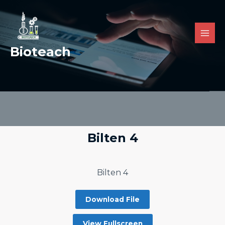
Bioteach
Bilten 4
Bilten 4
Download File
View Fullscreen