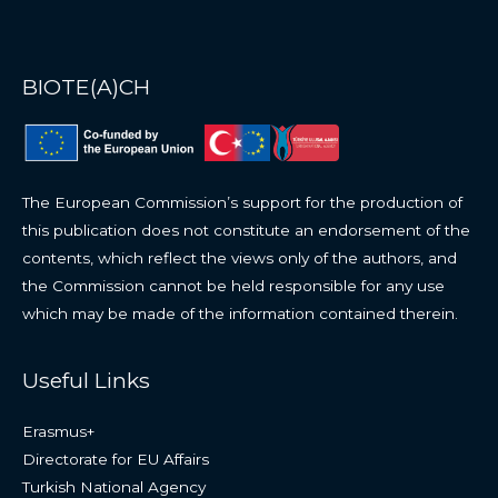
BIOTE(A)CH
The European Commission’s support for the production of
this publication does not constitute an endorsement of the
contents, which reflect the views only of the authors, and
the Commission cannot be held responsible for any use
which may be made of the information contained therein.
Useful Links
Erasmus+
Directorate for EU Affairs
Turkish National Agency