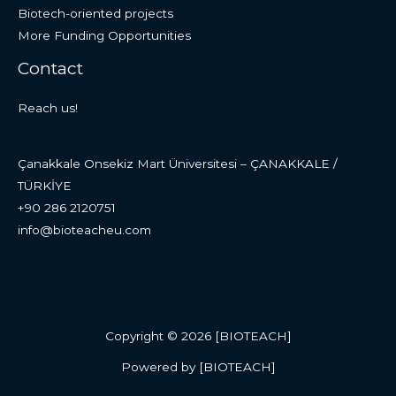
Biotech-oriented projects
More Funding Opportunities
Contact
Reach us!
Çanakkale Onsekiz Mart Üniversitesi – ÇANAKKALE /
TÜRKİYE
+90 286 2120751
info@bioteacheu.com
Copyright © 2026 [BIOTEACH]
Powered by [BIOTEACH]