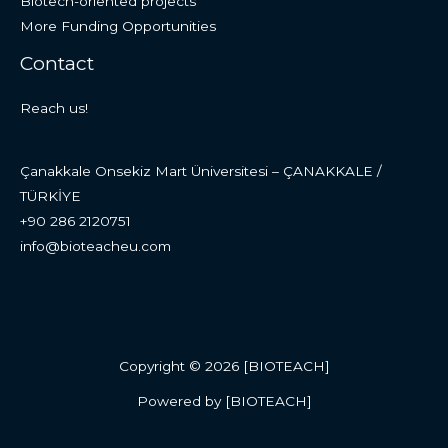
Biotech-oriented projects
More Funding Opportunities
Contact
Reach us!
Çanakkale Onsekiz Mart Üniversitesi – ÇANAKKALE /
TÜRKİYE
+90 286 2120751
info@bioteacheu.com
Copyright © 2026 [BIOTEACH]
Powered by [BIOTEACH]