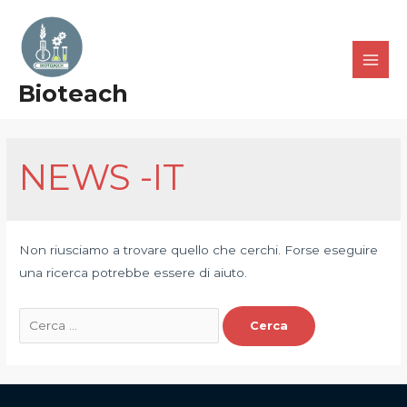
Bioteach
NEWS -IT
Non riusciamo a trovare quello che cerchi. Forse eseguire
una ricerca potrebbe essere di aiuto.