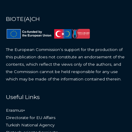
BIOTE(A)CH
The European Commission’s support for the production of
this publication does not constitute an endorsement of the
contents, which reflect the views only of the authors, and
the Commission cannot be held responsible for any use
which may be made of the information contained therein.
Useful Links
Erasmus+
Directorate for EU Affairs
Turkish National Agency